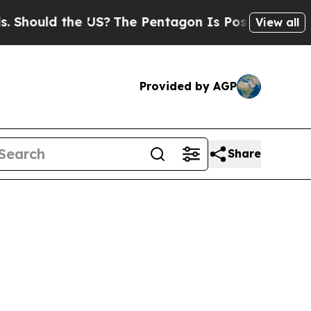
hould the US?
The Pentagon Is Posting Cryptic B
View all
Provided by AGP
Share