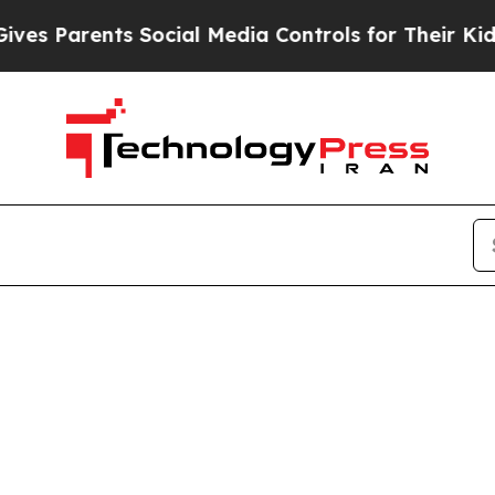
s Parents Social Media Controls for Their Kids. S