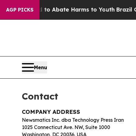
illion Fund to Abate Harms to Youth
Brazil Give
AGP PICKS
Menu
Contact
COMPANY ADDRESS
Newsmatics Inc. dba Technology Press Iran
1025 Connecticut Ave. NW, Suite 1000
Washington, DC 20036, USA