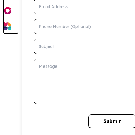
Email Address
Phone Number (Optional)
Subject
Message
Submit