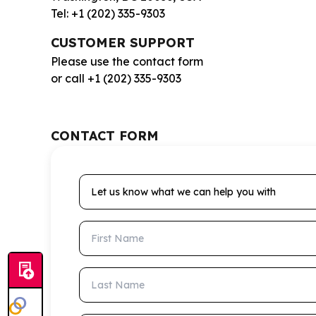
Tel: +1 (202) 335-9303
CUSTOMER SUPPORT
Please use the contact form
or call +1 (202) 335-9303
CONTACT FORM
Let us know what we can help you with
First Name
Last Name