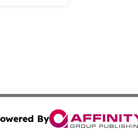
owered By