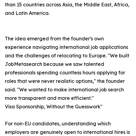
than 15 countries across Asia, the Middle East, Africa,
and Latin America.
The idea emerged from the founder's own
experience navigating international job applications
and the challenges of relocating to Europe. "We built
JobMetasearch because we saw talented
professionals spending countless hours applying for
roles that were never realistic options," the founder
said. "We wanted to make international job search
more transparent and more efficient."
Visa Sponsorship, Without the Guesswork"
For non-EU candidates, understanding which
employers are genuinely open to international hires is