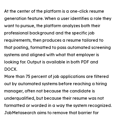
At the center of the platform is a one-click resume
generation feature. When a user identifies a role they
want to pursue, the platform analyzes both their
professional background and the specific job
requirements, then produces a resume tailored to
that posting, formatted to pass automated screening
systems and aligned with what that employer is
looking for. Output is available in both PDF and
DOCX.
More than 75 percent of job applications are filtered
out by automated systems before reaching a hiring
manager, often not because the candidate is
underqualified, but because their resume was not
formatted or worded in a way the system recognized.
JobMetasearch aims to remove that barrier for