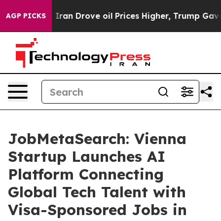
war With Iran Drove oil Prices Higher, Trump Gave Pol
AGP PICKS
JobMetaSearch: Vienna
Startup Launches AI
Platform Connecting
Global Tech Talent with
Visa-Sponsored Jobs in