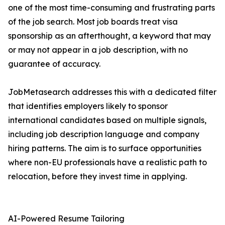
one of the most time-consuming and frustrating parts
of the job search. Most job boards treat visa
sponsorship as an afterthought, a keyword that may
or may not appear in a job description, with no
guarantee of accuracy.
JobMetasearch addresses this with a dedicated filter
that identifies employers likely to sponsor
international candidates based on multiple signals,
including job description language and company
hiring patterns. The aim is to surface opportunities
where non-EU professionals have a realistic path to
relocation, before they invest time in applying.
AI-Powered Resume Tailoring