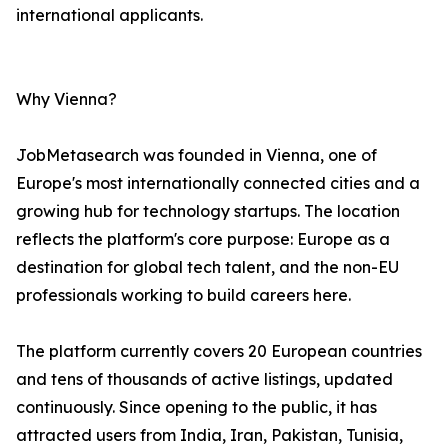
international applicants.
Why Vienna?
JobMetasearch was founded in Vienna, one of
Europe's most internationally connected cities and a
growing hub for technology startups. The location
reflects the platform's core purpose: Europe as a
destination for global tech talent, and the non-EU
professionals working to build careers here.
The platform currently covers 20 European countries
and tens of thousands of active listings, updated
continuously. Since opening to the public, it has
attracted users from India, Iran, Pakistan, Tunisia,