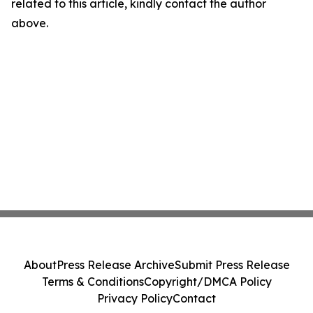
related to this article, kindly contact the author
above.
About
Press Release Archive
Submit Press Release
Terms & Conditions
Copyright/DMCA Policy
Privacy Policy
Contact