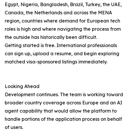
Egypt, Nigeria, Bangladesh, Brazil, Turkey, the UAE,
Canada, the Netherlands and across the MENA
region, countries where demand for European tech
roles is high and where navigating the process from
the outside has historically been difficult.
Getting started is free. International professionals
can sign up, upload a resume, and begin exploring
matched visa-sponsored listings immediately.
Looking Ahead
Development continues. The team is working toward
broader country coverage across Europe and an AI
agent capability that would allow the platform to
handle portions of the application process on behalf
of users.