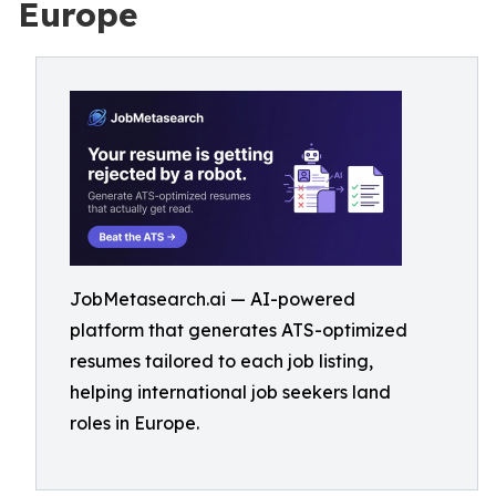
Europe
JobMetasearch.ai — AI-powered
platform that generates ATS-optimized
resumes tailored to each job listing,
helping international job seekers land
roles in Europe.