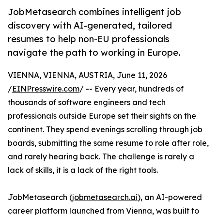
JobMetasearch combines intelligent job
discovery with AI-generated, tailored
resumes to help non-EU professionals
navigate the path to working in Europe.
VIENNA, VIENNA, AUSTRIA, June 11, 2026
/
EINPresswire.com
/ -- Every year, hundreds of
thousands of software engineers and tech
professionals outside Europe set their sights on the
continent. They spend evenings scrolling through job
boards, submitting the same resume to role after role,
and rarely hearing back. The challenge is rarely a
lack of skills, it is a lack of the right tools.
JobMetasearch (
jobmetasearch.ai
), an AI-powered
career platform launched from Vienna, was built to