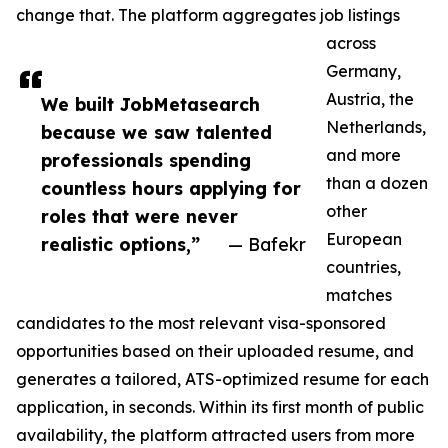
change that. The platform aggregates job listings
across
Germany,
Austria, the
We built JobMetasearch
Netherlands,
because we saw talented
and more
professionals spending
than a dozen
countless hours applying for
other
roles that were never
European
realistic options,”
— Bafekr
countries,
matches
candidates to the most relevant visa-sponsored
opportunities based on their uploaded resume, and
generates a tailored, ATS-optimized resume for each
application, in seconds. Within its first month of public
availability, the platform attracted users from more