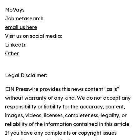
Mo.Vays
Jobmetasearch
email us here
Visit us on social media:
LinkedIn
Other
Legal Disclaimer:
EIN Presswire provides this news content "as is"
without warranty of any kind. We do not accept any
responsibility or liability for the accuracy, content,
images, videos, licenses, completeness, legality, or
reliability of the information contained in this article.
If you have any complaints or copyright issues