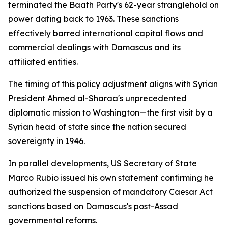
terminated the Baath Party's 62-year stranglehold on
power dating back to 1963. These sanctions
effectively barred international capital flows and
commercial dealings with Damascus and its
affiliated entities.
The timing of this policy adjustment aligns with Syrian
President Ahmed al-Sharaa's unprecedented
diplomatic mission to Washington—the first visit by a
Syrian head of state since the nation secured
sovereignty in 1946.
In parallel developments, US Secretary of State
Marco Rubio issued his own statement confirming he
authorized the suspension of mandatory Caesar Act
sanctions based on Damascus's post-Assad
governmental reforms.