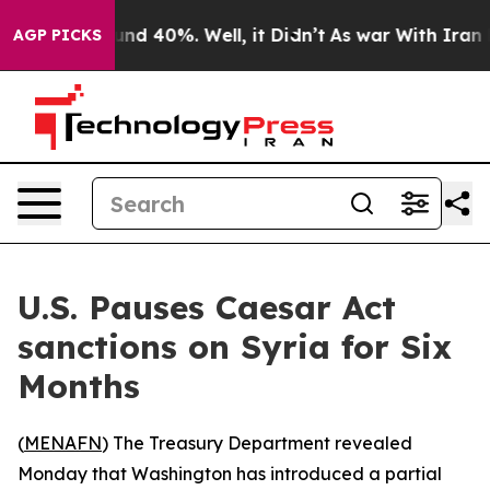
oor Around 40%. Well, it Didn’t
As war With Iran Dro
AGP PICKS
U.S. Pauses Caesar Act
sanctions on Syria for Six
Months
(
MENAFN
) The Treasury Department revealed
Monday that Washington has introduced a partial