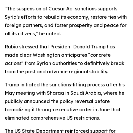
"The suspension of Caesar Act sanctions supports
Syria's efforts to rebuild its economy, restore ties with
foreign partners, and foster prosperity and peace for
all its citizens," he noted.
Rubio stressed that President Donald Trump has
made clear Washington anticipates "concrete
actions" from Syrian authorities to definitively break
from the past and advance regional stability.
Trump initiated the sanctions-lifting process after his
May meeting with Sharaa in Saudi Arabia, where he
publicly announced the policy reversal before
formalizing it through executive order in June that
eliminated comprehensive US restrictions.
The US State Department reinforced support for