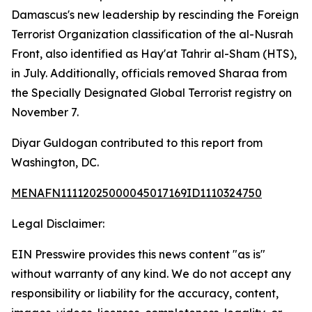
Damascus's new leadership by rescinding the Foreign
Terrorist Organization classification of the al-Nusrah
Front, also identified as Hay'at Tahrir al-Sham (HTS),
in July. Additionally, officials removed Sharaa from
the Specially Designated Global Terrorist registry on
November 7.
Diyar Guldogan contributed to this report from
Washington, DC.
MENAFN11112025000045017169ID1110324750
Legal Disclaimer:
EIN Presswire provides this news content "as is"
without warranty of any kind. We do not accept any
responsibility or liability for the accuracy, content,