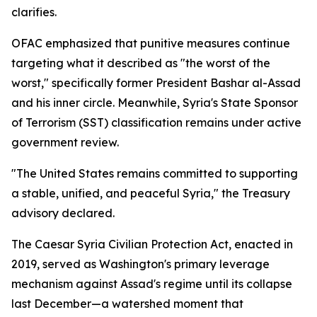
clarifies.
OFAC emphasized that punitive measures continue
targeting what it described as "the worst of the
worst," specifically former President Bashar al-Assad
and his inner circle. Meanwhile, Syria's State Sponsor
of Terrorism (SST) classification remains under active
government review.
"The United States remains committed to supporting
a stable, unified, and peaceful Syria," the Treasury
advisory declared.
The Caesar Syria Civilian Protection Act, enacted in
2019, served as Washington's primary leverage
mechanism against Assad's regime until its collapse
last December—a watershed moment that