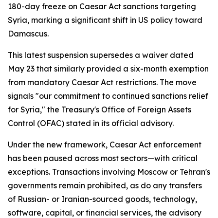
180-day freeze on Caesar Act sanctions targeting
Syria, marking a significant shift in US policy toward
Damascus.
This latest suspension supersedes a waiver dated
May 23 that similarly provided a six-month exemption
from mandatory Caesar Act restrictions. The move
signals "our commitment to continued sanctions relief
for Syria," the Treasury's Office of Foreign Assets
Control (OFAC) stated in its official advisory.
Under the new framework, Caesar Act enforcement
has been paused across most sectors—with critical
exceptions. Transactions involving Moscow or Tehran's
governments remain prohibited, as do any transfers
of Russian- or Iranian-sourced goods, technology,
software, capital, or financial services, the advisory