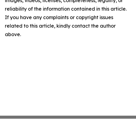
images, videos, licenses, completeness, legality, or
reliability of the information contained in this article.
If you have any complaints or copyright issues
related to this article, kindly contact the author
above.